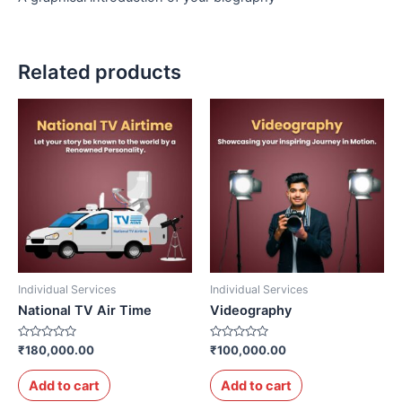
Related products
Individual Services
Individual Services
National TV Air Time
Videography
Rated
Rated
₹
180,000.00
₹
100,000.00
0
0
out
out
of
of
Add to cart
Add to cart
5
5