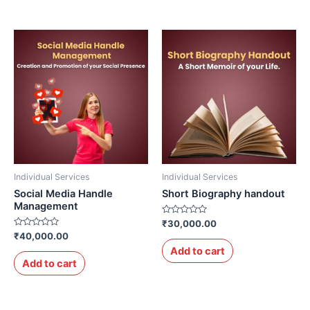
Individual Services
Individual Services
Social Media Handle
Short Biography handout
Management
Rated
₹
30,000.00
0
Rated
₹
40,000.00
out
0
of
Add to cart
out
5
of
Add to cart
5