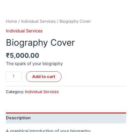
Home
/
Individual Services
/ Biography Cover
Individual Services
Biography Cover
₹
5,000.00
The spark of your biography
Alternative:
Add to cart
Category:
Individual Services
Description
A graphical introduction of your biography