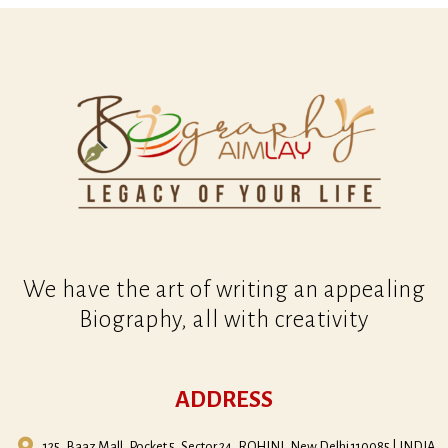
We have the art of writing an appealing
Biography, all with creativity
ADDRESS
125, Baaz Mall, Pocket 5, Sector 24, ROHINI, New Delhi 110085 | INDIA