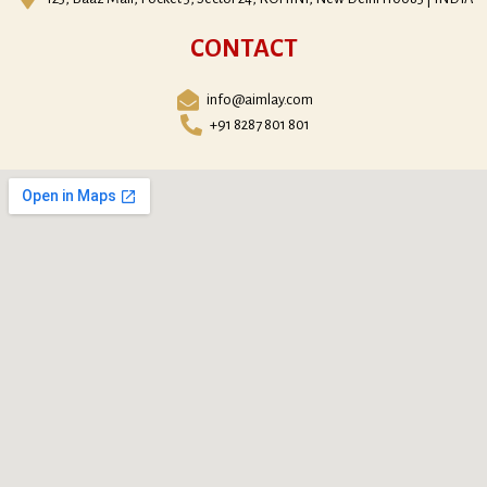
CONTACT
info@aimlay.com
+91 8287 801 801