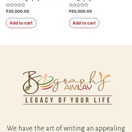
Rated
Rated
₹
30,000.00
₹
95,000.00
0
0
out
out
of
of
Add to cart
Add to cart
5
5
We have the art of writing an appealing