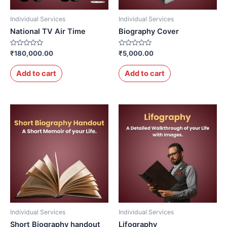
Individual Services
Individual Services
National TV Air Time
Biography Cover
Rated
Rated
₹
180,000.00
₹
5,000.00
0
0
out
out
of
of
Add to cart
Add to cart
5
5
Individual Services
Individual Services
Short Biography handout
Lifography