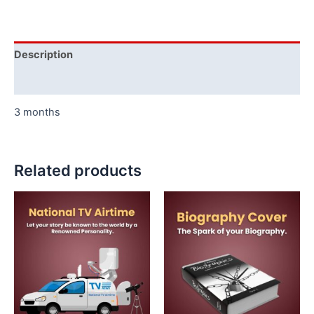
Description
Additional information
3 months
Related products