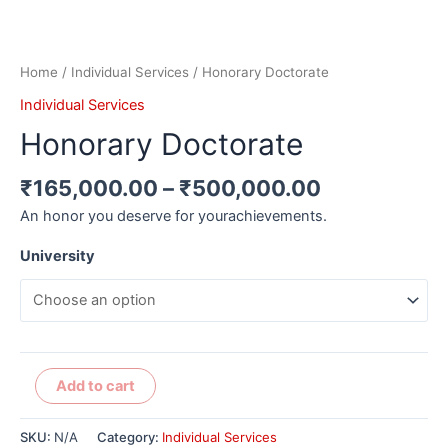
Home
/
Individual Services
/ Honorary Doctorate
Individual Services
Honorary Doctorate
₹
165,000.00
–
₹
500,000.00
An honor you deserve for yourachievements.
University
Alternative:
Add to cart
SKU:
N/A
Category:
Individual Services