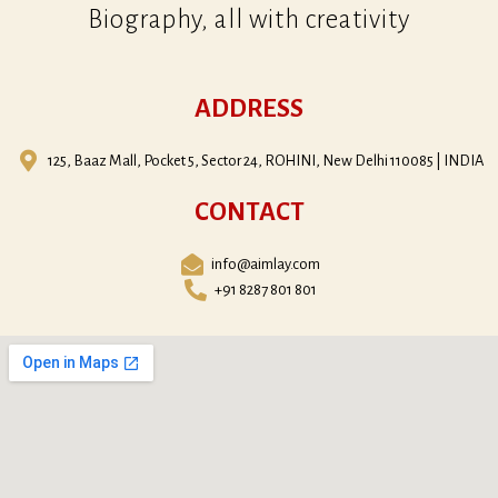
Biography, all with creativity
ADDRESS
125, Baaz Mall, Pocket 5, Sector 24, ROHINI, New Delhi 110085 | INDIA
CONTACT
info@aimlay.com
+91 8287 801 801