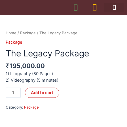
Home
/
Package
/ The Legacy Package
Package
The Legacy Package
₹
195,000.00
1) Lifography (80 Pages)
2) Videography (5 minutes)
Add to cart
Category:
Package