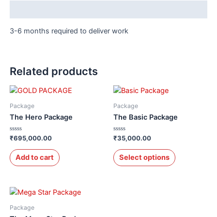
Description
3-6 months required to deliver work
Related products
Package
Package
The Hero Package
The Basic Package
Rated
Rated
₹
695,000.00
₹
35,000.00
0
0
out
out
of
of
Add to cart
Select options
5
5
Package