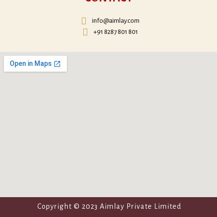
info@aimlay.com
+91 8287 801 801
Copyright © 2023 Aimlay Private Limited