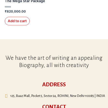
The Mega Star Package
Rated
₹
820,000.00
0
out
of
Add to cart
5
We have the art of writing an appealing
Biography, all with creativity
ADDRESS
125, Baaz Mall, Pocket 5, Sector 24, ROHINI, New Delhi 110085 | INDIA
CONTACT