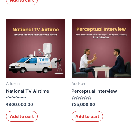
5
Add-on
Add-on
National TV Airtime
Perceptual Interview
Rated
Rated
₹
800,000.00
₹
25,000.00
0
0
out
out
of
of
Add to cart
Add to cart
5
5