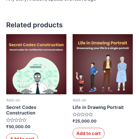
Related products
Add-on
Add-on
Secret Codes
Life in Drawing Portrait
Construction
Rated
₹
25,000.00
0
Rated
₹
50,000.00
out
0
of
Add to cart
out
5
of
Add to cart