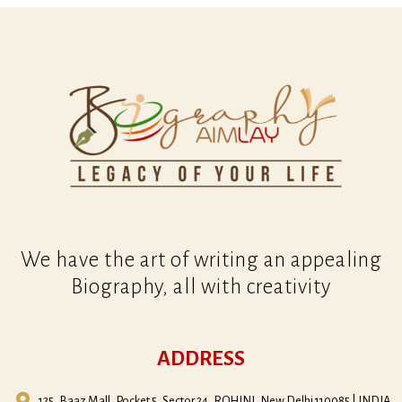
We have the art of writing an appealing
Biography, all with creativity
ADDRESS
125, Baaz Mall, Pocket 5, Sector 24, ROHINI, New Delhi 110085 | INDIA