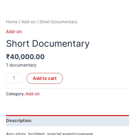
Home
/
Add-on
/ Short Documentary
Add-on
Short Documentary
₹
40,000.00
1 documentary
Alternative:
Add to cart
Category:
Add-on
Description
Any story, incident, special eventcoverage