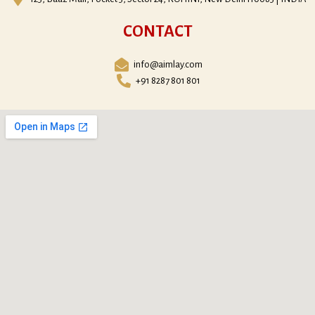
CONTACT
info@aimlay.com
+91 8287 801 801