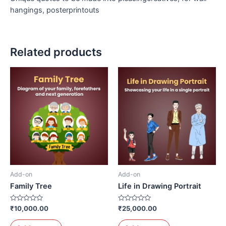
hangings, posterprintouts
Related products
Add-on
Add-on
Family Tree
Life in Drawing Portrait
Rated
Rated
₹
10,000.00
₹
25,000.00
0
0
out
out
of
of