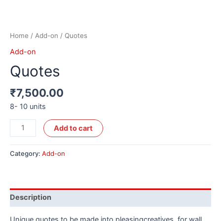
Home
/
Add-on
/ Quotes
Add-on
Quotes
₹
7,500.00
8- 10 units
Alternative:
Add to cart
Category:
Add-on
Description
Unique quotes to be made into pleasingcreatives, for wall