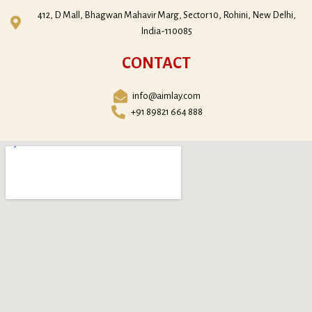
412, D Mall, Bhagwan Mahavir Marg, Sector 10, Rohini, New Delhi,
India-110085
CONTACT
info@aimlay.com
+91 89821 664 888