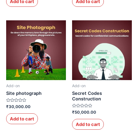
Add to cart
Add to cart
5
5
Add-on
Add-on
Site photograph
Secret Codes
Construction
Rated
₹
30,000.00
0
Rated
₹
50,000.00
out
0
of
Add to cart
out
5
of
Add to cart
5