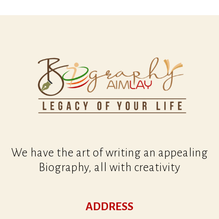
We have the art of writing an appealing
Biography, all with creativity
ADDRESS