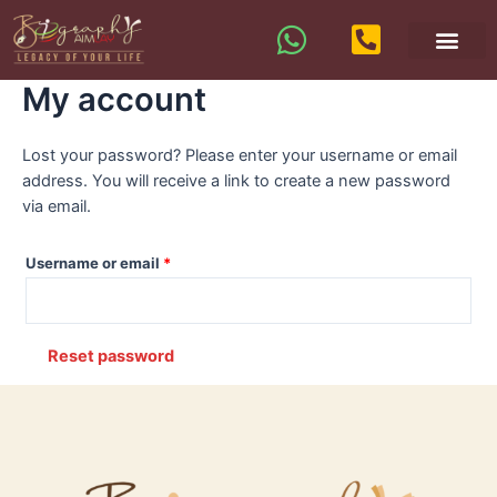
My account
Lost your password? Please enter your username or email
address. You will receive a link to create a new password
via email.
Username or email
*
Reset password
A
l
t
e