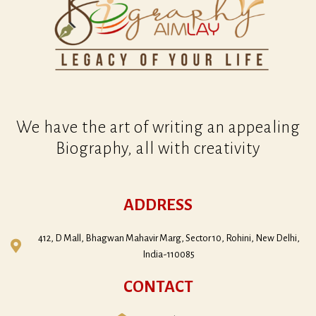
r
n
a
t
i
v
e
:
We have the art of writing an appealing
Biography, all with creativity
ADDRESS
412, D Mall, Bhagwan Mahavir Marg, Sector 10, Rohini, New Delhi,
India-110085
CONTACT